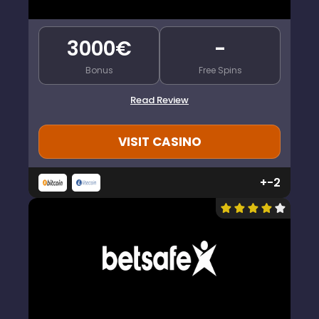
3000€
-
Bonus
Free Spins
Read Review
VISIT CASINO
+-2