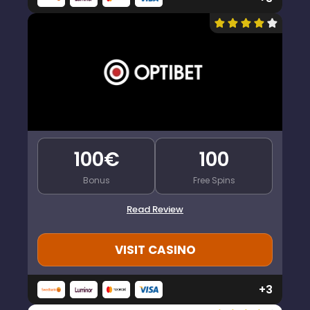
100€
100
Bonus
Free Spins
Read Review
VISIT CASINO
+3