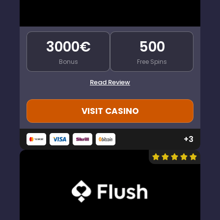
3000€
500
Bonus
Free Spins
Read Review
VISIT CASINO
+3