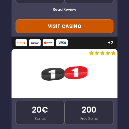
Read Review
VISIT CASINO
+2
20€
200
Bonus
Free Spins