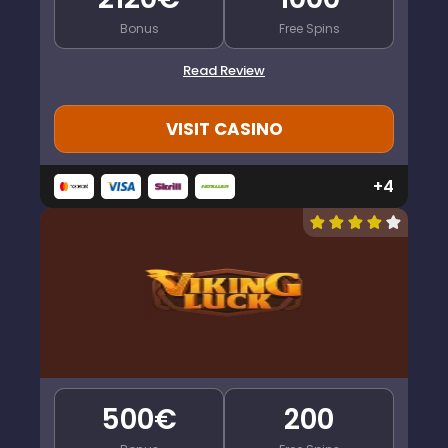
Bonus
Free Spins
Read Review
VISIT CASINO
+4
500€
200