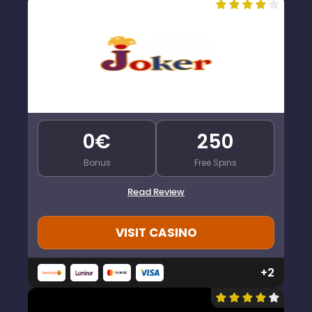
0€
250
Bonus
Free Spins
Read Review
VISIT CASINO
+2