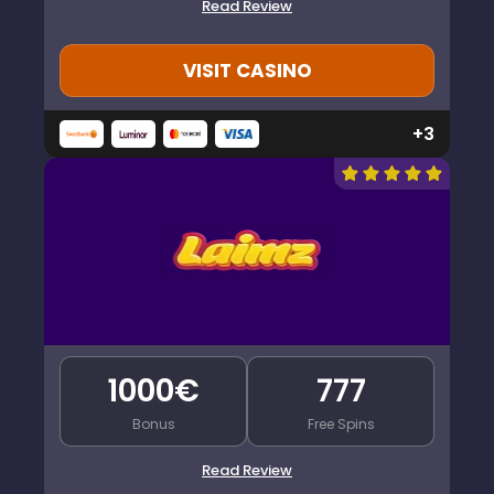
Read Review
VISIT CASINO
+3
1000€
777
Bonus
Free Spins
Read Review