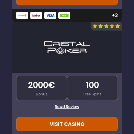
+3
2000€
100
Bonus
Free Spins
Read Review
VISIT CASINO