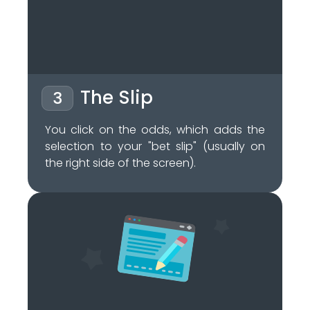
The Slip
3
You click on the odds, which adds the
selection to your "bet slip" (usually on
the right side of the screen).