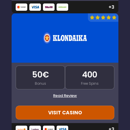
+3
50€
400
Bonus
Free Spins
Read Review
VISIT CASINO
+3