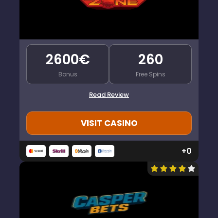
2600€
260
Bonus
Free Spins
Read Review
VISIT CASINO
+0