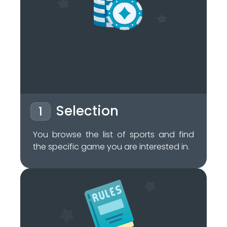
Selection
1
You browse the list of sports and find
the specific game you are interested in.