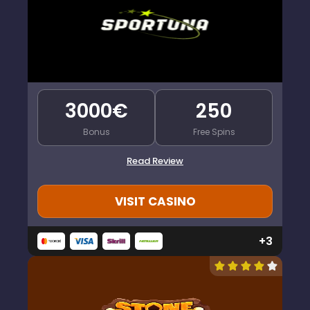
3000€
250
Bonus
Free Spins
Read Review
VISIT CASINO
+3