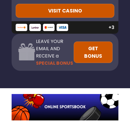
VISIT CASINO
+3
LEAVE YOUR
GET
EMAIL AND
RECEIVE a
BONUS
SPECIAL BONUS