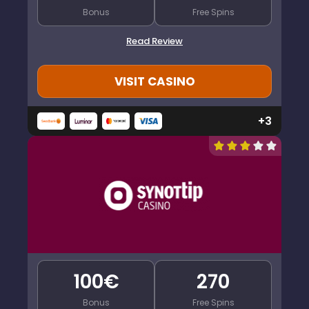
Bonus
Free Spins
Read Review
VISIT CASINO
+3
100€
270
Bonus
Free Spins