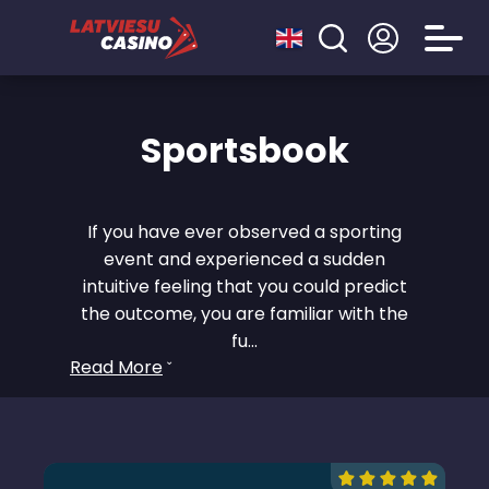
Sportsbook
If you have ever observed a sporting
event and experienced a sudden
intuitive feeling that you could predict
the outcome, you are familiar with the
fu...
⌄
Read More