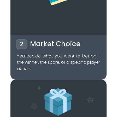
Market Choice
2
You decide what you want to bet on—
the winner, the score, or a specific player
action.