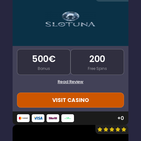
500€
200
Bonus
Free Spins
Read Review
VISIT CASINO
+0