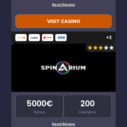
Read Review
VISIT CASINO
+3
5000€
200
Bonus
Free Spins
Read Review