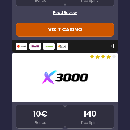
Bonus
Free Spins
Read Review
VISIT CASINO
+1
10€
140
Bonus
Free Spins