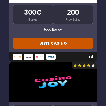
300€
200
Bonus
Free Spins
Read Review
VISIT CASINO
+4