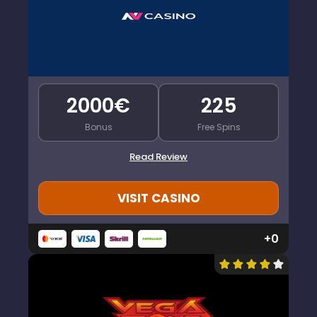
2000€
225
Bonus
Free Spins
Read Review
VISIT CASINO
+0