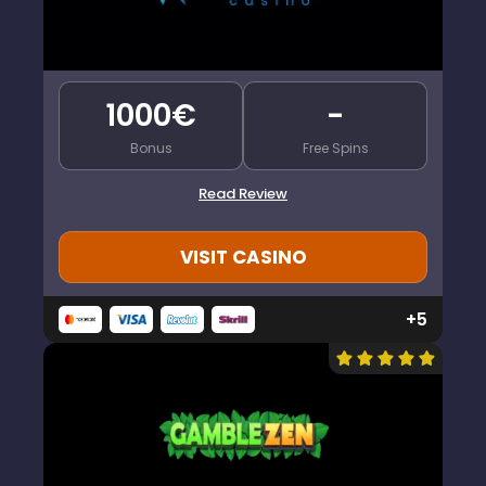
1000€
-
Bonus
Free Spins
Read Review
VISIT CASINO
+5