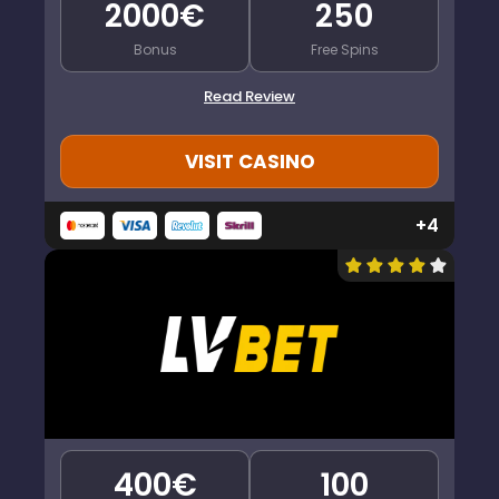
2000€
250
Bonus
Free Spins
Read Review
VISIT CASINO
+4
400€
100