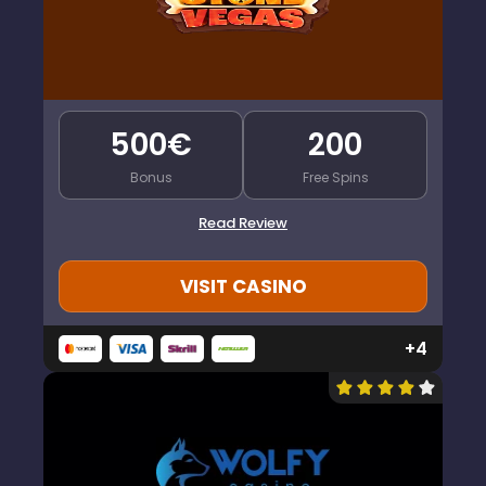
500€
200
Bonus
Free Spins
Read Review
VISIT CASINO
+4