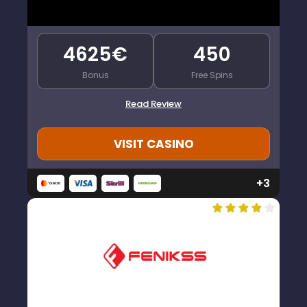
4625€
450
Bonus
Free Spins
Read Review
VISIT CASINO
+3