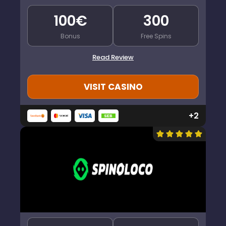
100€
300
Bonus
Free Spins
Read Review
VISIT CASINO
+2