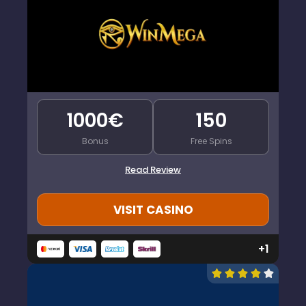
1000€
150
Bonus
Free Spins
Read Review
VISIT CASINO
+1