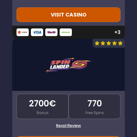
VISIT CASINO
+3
2700€
770
Bonus
Free Spins
Read Review