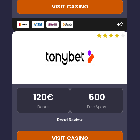
VISIT CASINO
+2
120€
500
Bonus
Free Spins
Read Review
VISIT CASINO