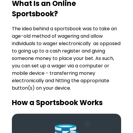
What Is an Online
Sportsbook?
The idea behind a sportsbook was to take an
age-old method of wagering and allow
individuals to wager electronically ​ as opposed
to going up to a cash register and giving
someone money to place your bet. As such,
you can set up a wager via a computer or
mobile device - transferring money
electronically and hitting the appropriate
button(s) on your device.
How a Sportsbook Works