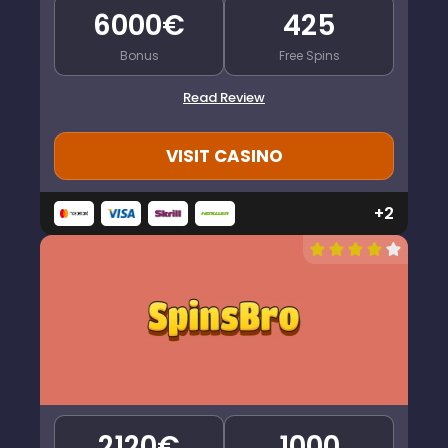
6000€
425
Bonus
Free Spins
Read Review
VISIT CASINO
+2
2120€
1000