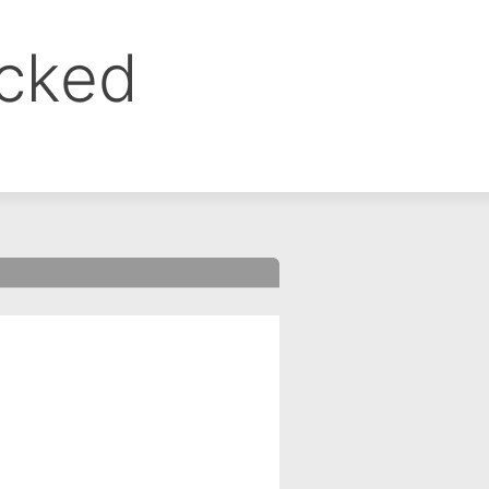
ocked